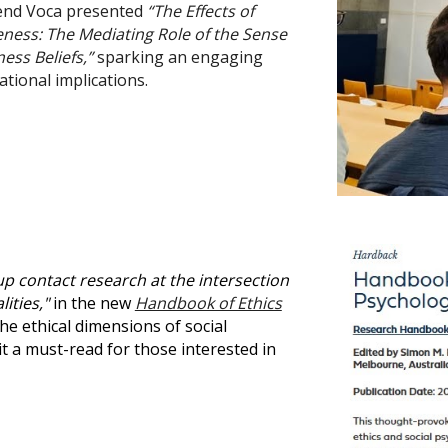
hpend Voca presented
“The Effects of
ness: The Mediating Role of the Sense
ess Beliefs,”
sparking an engaging
tional implications.
up contact research at the intersection
ities,"
in the new
Handbook of Ethics
e ethical dimensions of social
t a must-read for those interested in