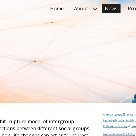
Home
About
News
Pro
ip to main content
Skip to navigat
abit–rupture model of intergroup
actions between different social groups
 how life changes can act as “ruptures”