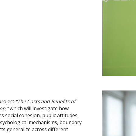
project
“The Costs and Benefits of
on,”
which will investigate how
 social cohesion, public attitudes,
e psychological mechanisms, boundary
cts generalize across different