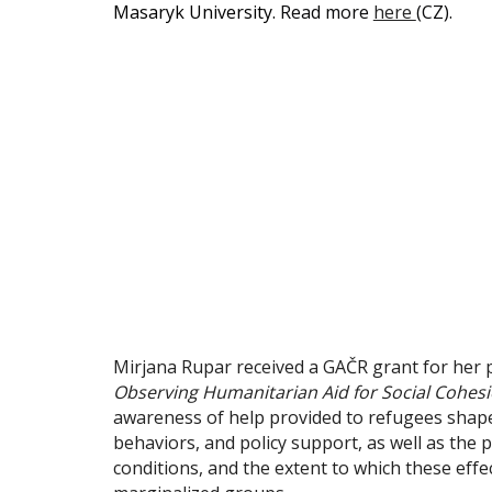
Masaryk University.
Read more
here
(CZ).
Mirjana Rupar received a GAČR grant for her 
Observing Humanitarian Aid for Social Cohesi
awareness of help provided to refugees shapes
behaviors, and policy support, as well as th
conditions, and the extent to which these effe