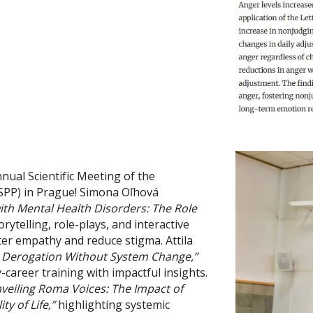
ual Scientific Meeting of the
(ISPP) in Prague! Simona Oľhová
ith Mental Health Disorders: The Role
ytelling, role-plays, and interactive
ter empathy and reduce stigma. Attila
 Derogation Without System Change,”
areer training with impactful insights.
veiling Roma Voices: The Impact of
y of Life,”
highlighting systemic