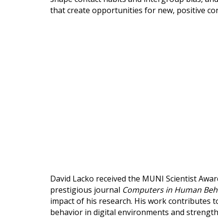
that create opportunities for new, positive co
David Lacko received the MUNI Scientist Award 
prestigious journal
Computers in Human Beh
impact of his research. His work contributes
behavior in digital environments and strength