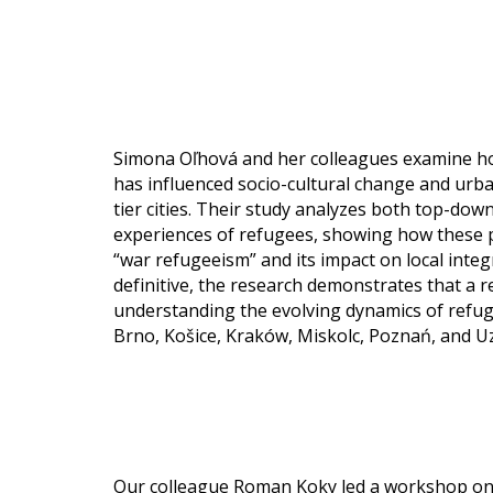
Simona Oľhová and her colleagues examine ho
has influenced socio-cultural change and urba
tier cities. Their study analyzes both top-dow
experiences of refugees, showing how these pe
“war refugeeism” and its impact on local integ
definitive, the research demonstrates that a reg
understanding the evolving dynamics of refuge
Brno, Košice, Kraków, Miskolc, Poznań, and
Our colleague Roman Koky led a workshop on 