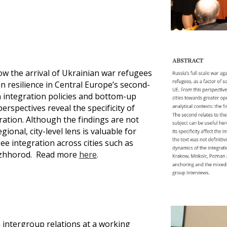
w the arrival of Ukrainian war refugees
n resilience in Central Europe’s second-
n integration policies and bottom-up
rspectives reveal the specificity of
ration. Although the findings are not
ional, city-level lens is valuable for
e integration across cities such as
 Uzhhorod. Read more
here
.
intergroup relations at a working