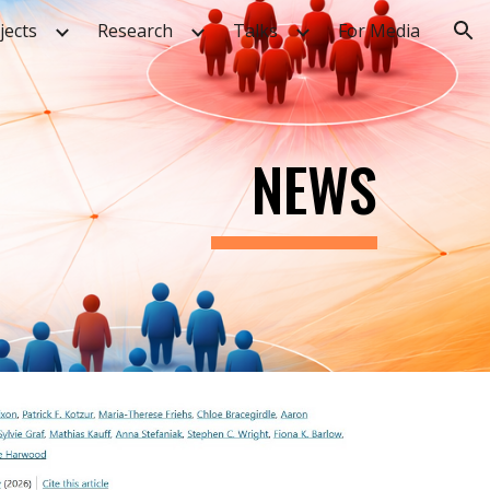
jects
Research
Talks
For Media
ion
NEWS