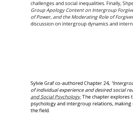
challenges and social inequalities. Finally, S
Group Apology Content on Intergroup Forgive
of Power, and the Moderating Role of Forgiven
discussion on intergroup dynamics and interna
Sylvie Graf co-authored Chapter 24,
"Intergro
of individual experience and desired social real
and Social Psychology
.
The chapter explores th
psychology and intergroup relations, making i
the field.