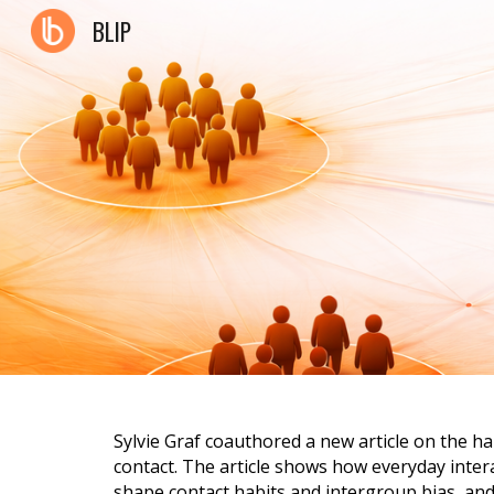
BLIP
Sk
Sylvie Graf coauthored a new article on the h
contact. The article shows how everyday inter
shape contact habits and intergroup bias, and