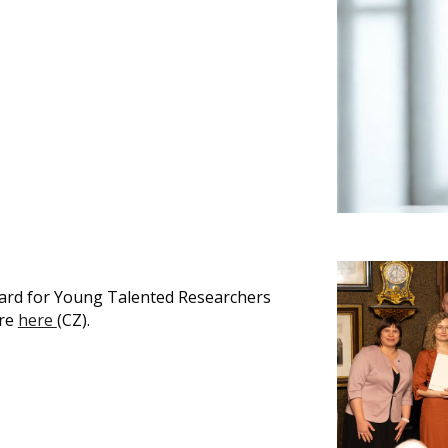
ward for Young Talented Researchers
ore
here
(CZ).