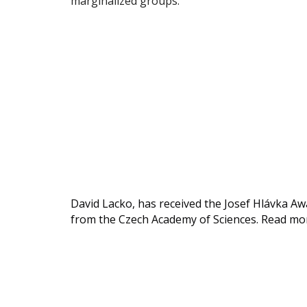
marginalized groups.
David Lacko, has received the Josef Hlávka A
from the Czech Academy of Sciences. Read m