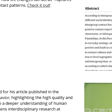
ntact patterns.
Check it out!
for his article published in the
avior
, highlighting the high quality and
 to a deeper understanding of human
ens interdisciplinary research at