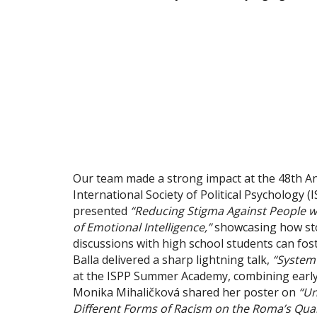
Our team made a strong impact at the 48th Ann
International Society of Political Psychology 
presented
“Reducing Stigma Against People w
of Emotional Intelligence,”
showcasing how stor
discussions with high school students can fos
Balla delivered a sharp lightning talk,
“System
at the ISPP Summer Academy, combining early-c
Monika Mihaličková shared her poster on
“Un
Different Forms of Racism on the Roma’s Qualit