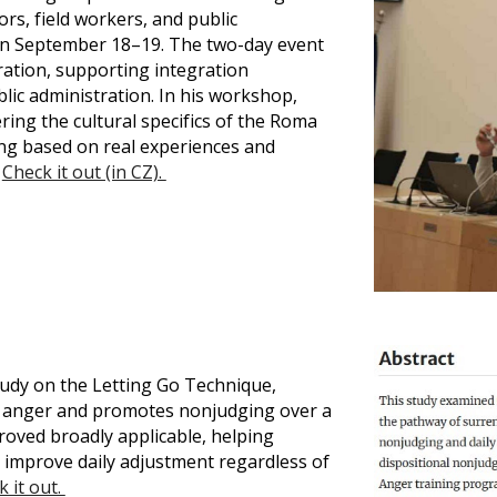
rs, field workers, and public
 on September 18–19. The two-day event
ration, supporting integration
ic administration. In his workshop,
ng the cultural specifics of the Roma
g based on real experiences and
.
Check it out (in CZ).
udy on the Letting Go Technique,
es anger and promotes nonjudging over a
oved broadly applicable, helping
 improve daily adjustment regardless of
 it out.