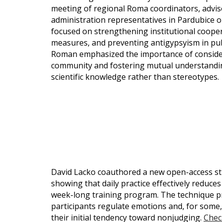
meeting of regional Roma coordinators, adviso
administration representatives in Pardubice
focused on strengthening institutional coope
measures, and preventing antigypsyism in publ
Roman emphasized the importance of consideri
community and fostering mutual understandin
scientific knowledge rather than stereotypes
David Lacko coauthored a new open-access st
showing that daily practice effectively reduc
week-long training program. The technique pr
participants regulate emotions and, for some,
their initial tendency toward nonjudging.
Check