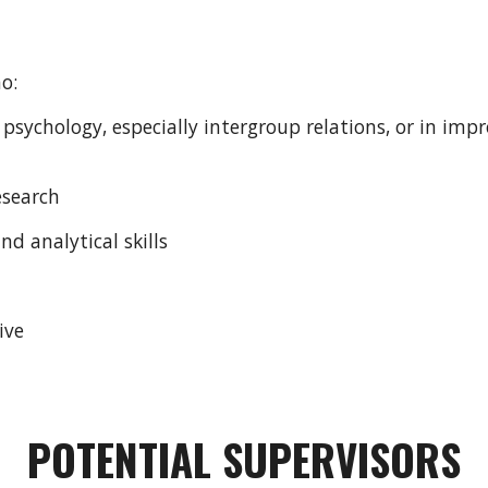
ho:
y psychology, especially intergroup relations, or in im
esearch
nd analytical skills
ive
POTENTIAL SUPERVISORS