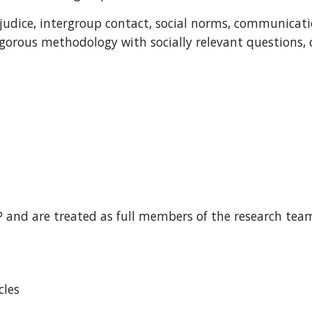
judice, intergroup contact, social norms, communicati
igorous methodology with socially relevant questions, 
IP and are treated as full members of the research team
cles