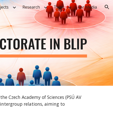
jects
Research
Talks
For Media
ion
CTORATE IN BLIP
f the Czech Academy of Sciences (PSÚ AV
intergroup relations, aiming to