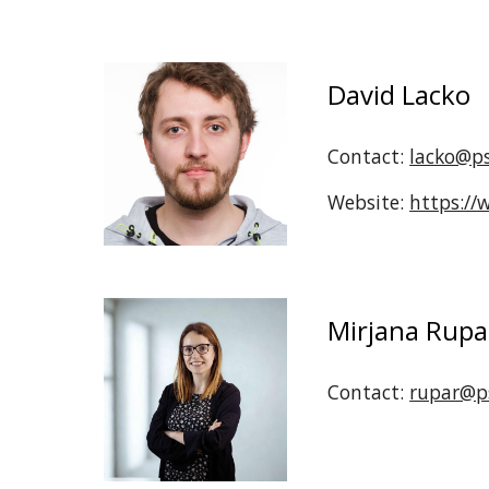
David Lacko
Contact:
lacko@ps
Website:
https://
Mirjana Rupa
Contact:
rupar@ps