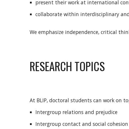
present their work at international con
collaborate within interdisciplinary an
We emphasize independence, critical think
RESEARCH TOPICS
At BLIP, doctoral students can work on to
Intergroup relations and prejudice
Intergroup contact and social cohesio