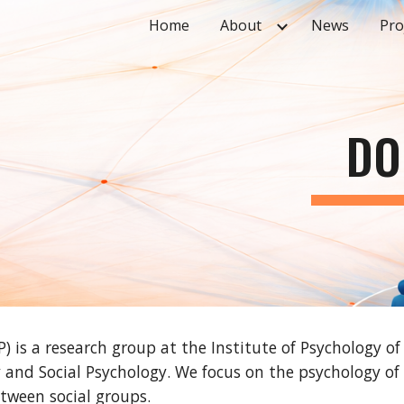
Home
About
News
Pro
ip to main content
Skip to navigat
DO
P) is a research group at the Institute of Psychology o
 and Social Psychology. We focus on the psychology of 
tween social groups.