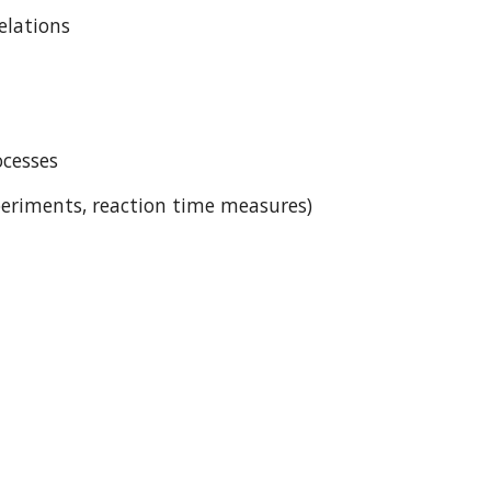
relations
ocesses
eriments, reaction time measures)