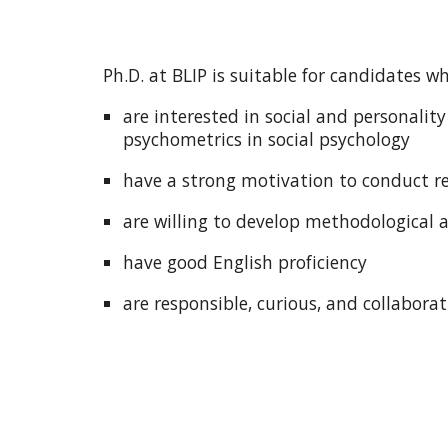
Ph.D. at BLIP is suitable for candidates w
are interested in social and personalit
psychometrics in social psychology
have a strong motivation to conduct r
are willing to develop methodological a
have good English proficiency
are responsible, curious, and collaborat