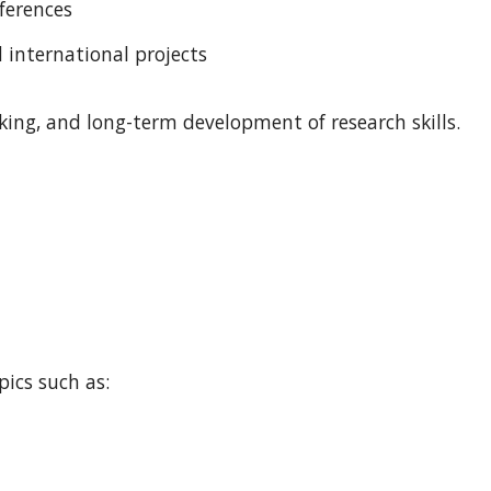
ferences
d international projects
ing, and long-term development of research skills.
pics such as:
n