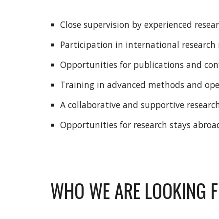
Close supervision by experienced resea
Participation in international researc
Opportunities for publications and co
Training in advanced methods and ope
A collaborative and supportive resear
Opportunities for research stays abroa
WHO WE ARE LOOKING 