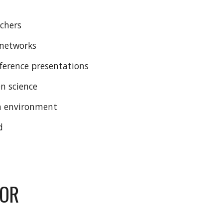
rchers
h networks
nference presentations
n science
ch environment
d
FOR