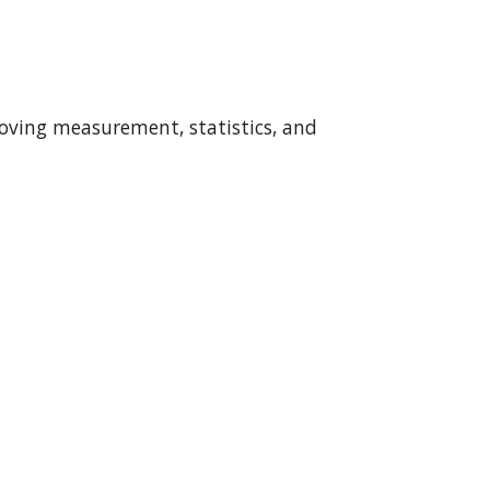
proving measurement, statistics, and