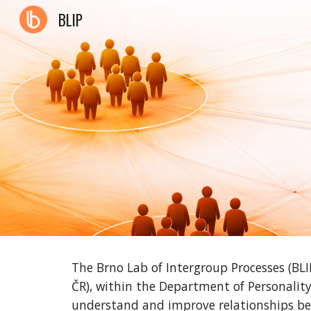
BLIP
Sk
The Brno Lab of Intergroup Processes (BLI
ČR), within the Department of Personality
understand and improve relationships be