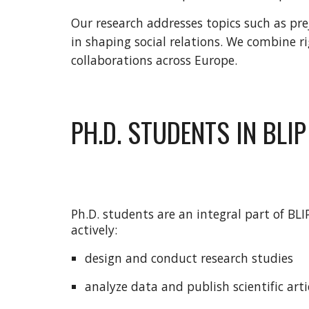
Our research addresses topics such as pre
in shaping social relations. We combine r
collaborations across Europe.
PH.D. STUDENTS IN BLIP
Ph.D. students are an integral part of BL
actively:
design and conduct research studies
analyze data and publish scientific arti