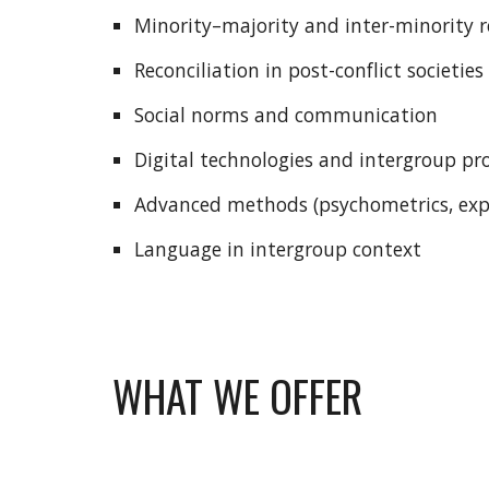
Minority–majority and inter-minority 
Reconciliation in post-conflict societies
Social norms and communication
Digital technologies and intergroup pr
Advanced methods (psychometrics, exp
Language in intergroup context
WHAT WE OFFER