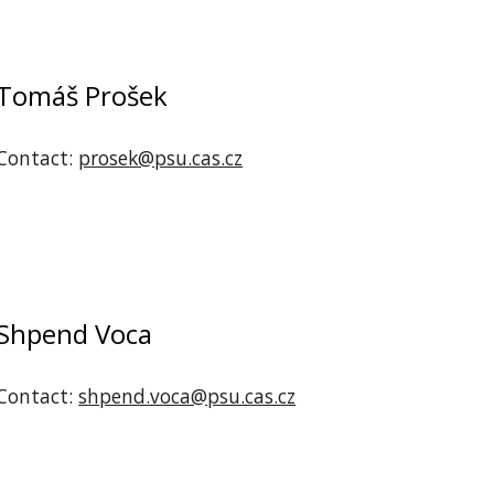
Tomáš Prošek
Contact:
prosek@psu.cas.cz
‪Shpend Voca
Contact:
shpend.voca@psu.cas.cz