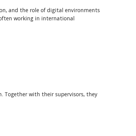
on, and the role of digital environments
often working in international
. Together with their supervisors, they