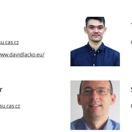
u.cas.cz
www.davidlacko.eu/
r
u.cas.cz